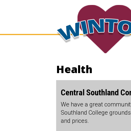
Health
Central Southland C
We have a great community
Southland College grounds.
and prices.