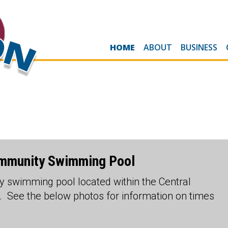
HOME
ABOUT
BUSINESS
ommunity Swimming Pool
 swimming pool located within the Central
 See the below photos for information on times