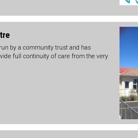
tre
 run by a community trust and has
ide full continuity of care from the very