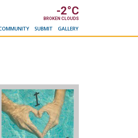
-2
°C
BROKEN CLOUDS
COMMUNITY
SUBMIT
GALLERY