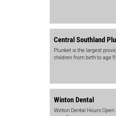
Central Southland Pl
Plunket is the largest prov
children from birth to age f
Winton Dental
Winton Dental Hours Open 