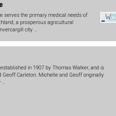
e
e serves the primary medical needs of
hland, a prosperous agricultural
vercargill city …
established in 1907 by Thomas Walker, and is
Geoff Carleton. Michelle and Geoff originally
y …