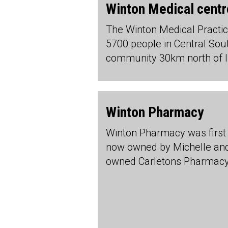
Winton Medical centr
The Winton Medical Practic
5700 people in Central Sout
community 30km north of In
Winton Pharmacy
Winton Pharmacy was first 
now owned by Michelle and 
owned Carletons Pharmac