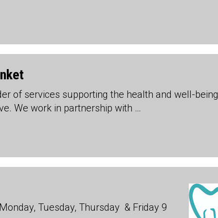
unket
ider of services supporting the health and well-being
ive. We work in partnership with …
Monday, Tuesday, Thursday & Friday 9