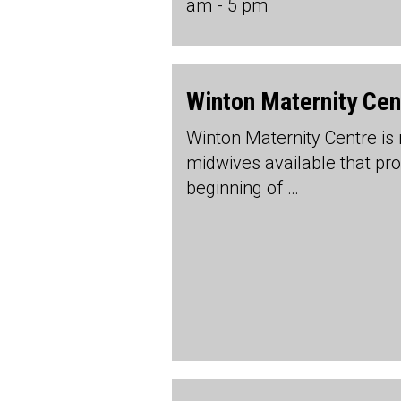
am - 5 pm
Winton Maternity Cen
Winton Maternity Centre is
midwives available that prov
beginning of …