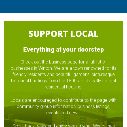
SUPPORT LOCAL
Everything at your doorstep
Check out the business page for a full list of
businesses in Winton. We are a town renowned for its
friendly residents and beautiful gardens, picturesque
historical buildings from the 1800s, and neatly set out
residential housing.
Locals are encouraged to contribute to the page with
community group information, business listings,
events and news.
So sit back, relax and enjoy seeing what Winton has