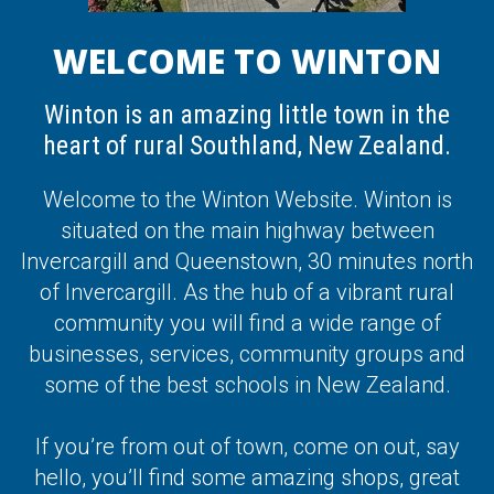
WELCOME TO WINTON
Winton is an amazing little town in the
heart of rural Southland, New Zealand.
Welcome to the Winton Website. Winton is
situated on the main highway between
Invercargill and Queenstown, 30 minutes north
of Invercargill. As the hub of a vibrant rural
community you will find a wide range of
businesses, services, community groups and
some of the best schools in New Zealand.
If you’re from out of town, come on out, say
hello, you’ll find some amazing shops, great