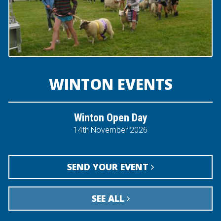
WINTON EVENTS
Winton Open Day
14th November 2026
SEND YOUR EVENT
SEE ALL