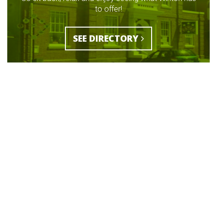
to offer!
SEE DIRECTORY