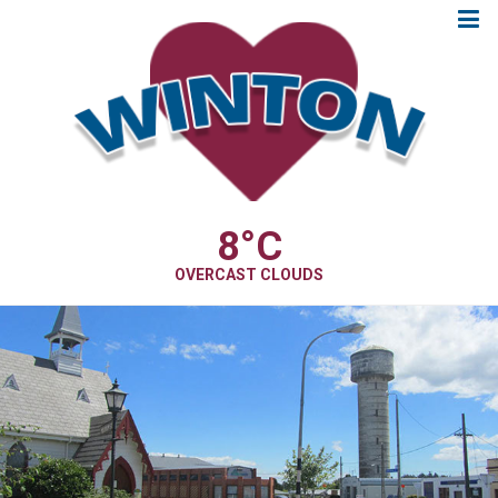
8
°C
OVERCAST CLOUDS