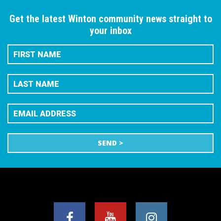
Get the latest Winton community news straight to
your inbox