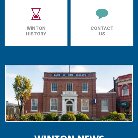
WINTON
CONTACT
HISTORY
US