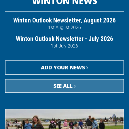
WINTON NEWS
Winton Outlook Newsletter, August 2026
1st August 2026
Winton Outlook Newsletter - July 2026
1st July 2026
ADD YOUR NEWS
SEE ALL