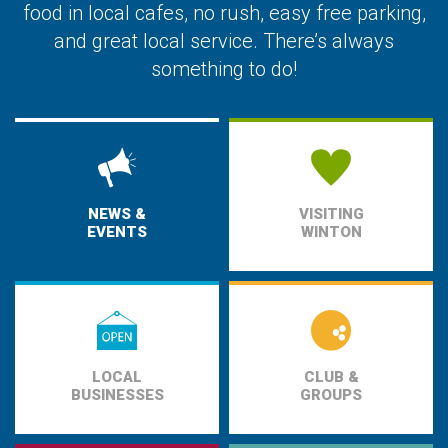
food in local cafes, no rush, easy free parking,
and great local service. There’s always
something to do!
NEWS &
VISITING
EVENTS
WINTON
LOCAL
CLUB &
BUSINESSES
GROUPS