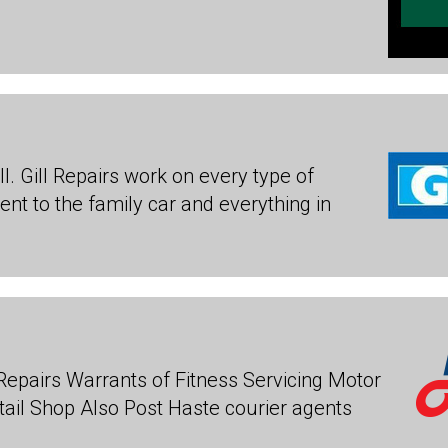
ll. Gill Repairs work on every type of
nt to the family car and everything in
Repairs Warrants of Fitness Servicing Motor
tail Shop Also Post Haste courier agents