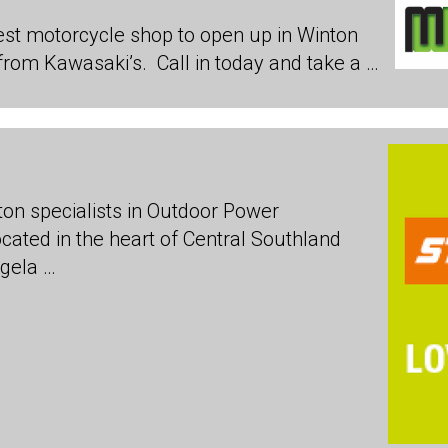
est motorcycle shop to open up in Winton
from Kawasaki’s. Call in today and take a …
on specialists in Outdoor Power
cated in the heart of Central Southland
gela …