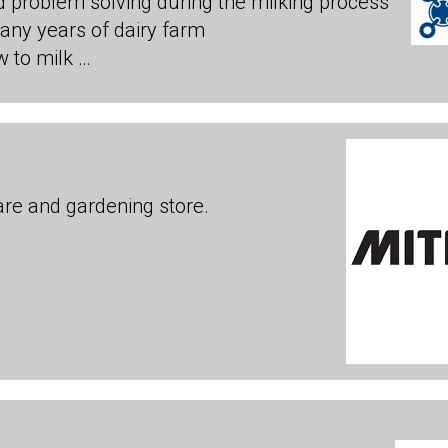
d problem solving during the milking process
many years of dairy farm
 to milk …
are and gardening store.