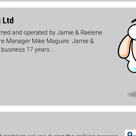
 Ltd
wned and operated by Jamie & Raelene
ere Manager Mike Maguire. Jamie &
 business 17 years …