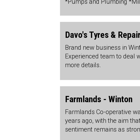
*Pumps and Plumbing *Milk
Davo's Tyres & Repai
Brand new business in Wi
Experienced team to deal wit
more details.
Farmlands - Winton
Farmlands Co-operative wa
years ago, with the aim tha
sentiment remains as stro