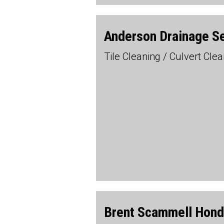
Anderson Drainage S
Tile Cleaning / Culvert Cl
Brent Scammell Hon