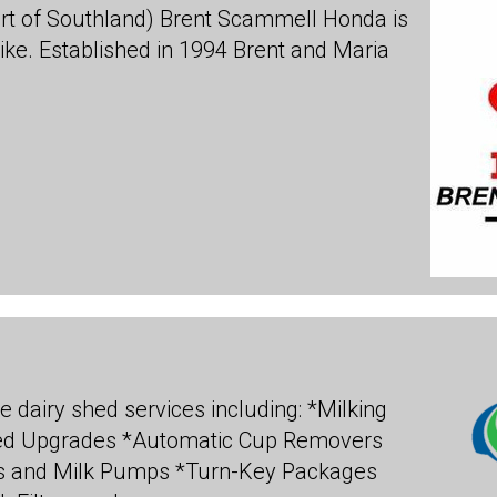
rt of Southland) Brent Scammell Honda is
bike. Established in 1994 Brent and Maria
e dairy shed services including: *Milking
hed Upgrades *Automatic Cup Removers
 and Milk Pumps *Turn-Key Packages