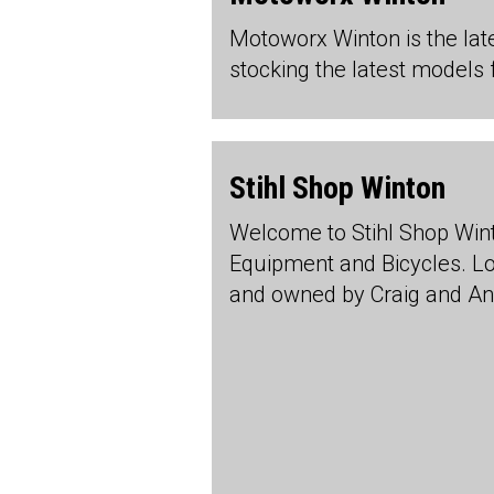
Motoworx Winton is the lat
stocking the latest models 
Stihl Shop Winton
Welcome to Stihl Shop Wint
Equipment and Bicycles. Lo
and owned by Craig and An