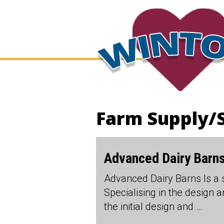
Farm Supply/
Advanced Dairy Barns
Advanced Dairy Barns Is a 
Specialising in the design 
the initial design and …