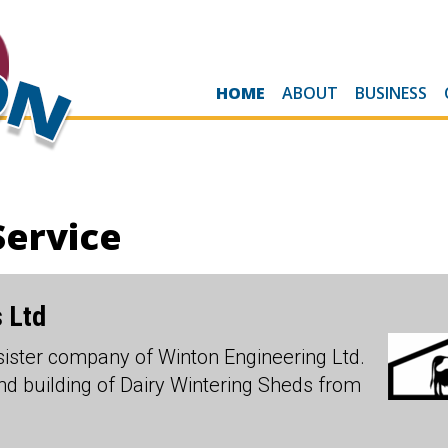
HOME
ABOUT
BUSINESS
Service
 Ltd
sister company of Winton Engineering Ltd.
and building of Dairy Wintering Sheds from