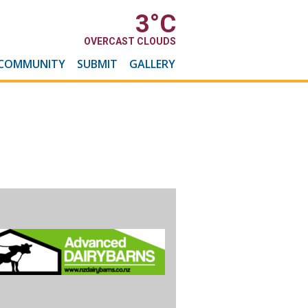
3
°C
OVERCAST CLOUDS
COMMUNITY
SUBMIT
GALLERY