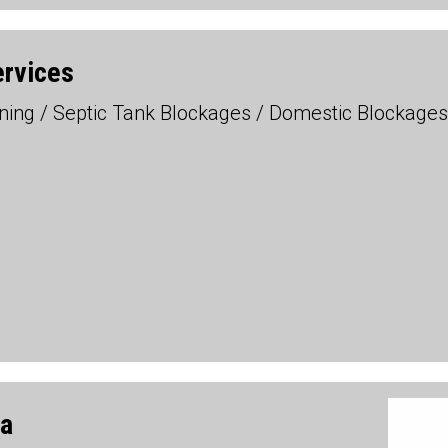
ervices
eaning / Septic Tank Blockages / Domestic Blockag
da