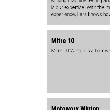
Milking machine testing an
is our expertise. With the 
experience, Lars knows how
Mitre 10
Mitre 10 Winton is a hardw
Motoworx Winton