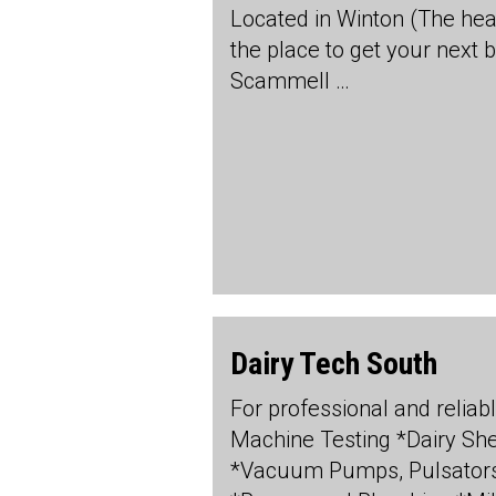
Located in Winton (The hea
the place to get your next 
Scammell …
Dairy Tech South
For professional and reliabl
Machine Testing *Dairy S
*Vacuum Pumps, Pulsators