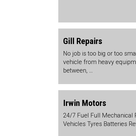
Gill Repairs
No job is too big or too sma
vehicle from heavy equipme
between, …
Irwin Motors
24/7 Fuel Full Mechanical 
Vehicles Tyres Batteries Re