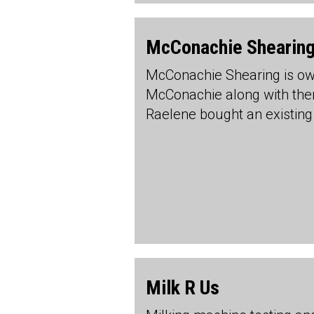
McConachie Shearing
McConachie Shearing is o
McConachie along with th
Raelene bought an existing
Milk R Us