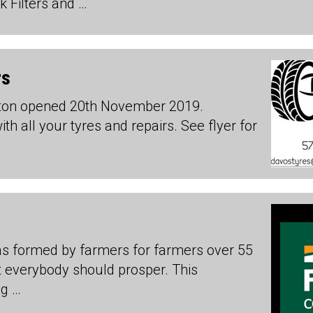
 Filters and …
rs
nton opened 20th November 2019.
h all your tyres and repairs. See flyer for
s formed by farmers for farmers over 55
t everybody should prosper. This
ng …