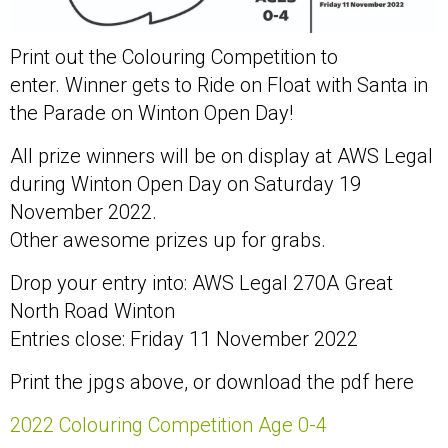
Print out the Colouring Competition to
enter. Winner gets to Ride on Float with Santa in
the Parade on Winton Open Day!
All prize winners will be on display at AWS Legal
during Winton Open Day on Saturday 19
November 2022.
Other awesome prizes up for grabs.
Drop your entry into: AWS Legal 270A Great
North Road Winton
Entries close: Friday 11 November 2022
Print the jpgs above, or download the pdf here
2022 Colouring Competition Age 0-4