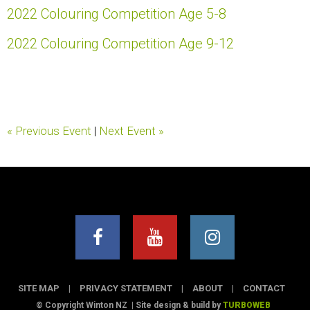
2022 Colouring Competition Age 5-8
2022 Colouring Competition Age 9-12
« Previous Event
|
Next Event »
SITE MAP
|
PRIVACY STATEMENT
|
ABOUT
|
CONTACT
© Copyright Winton NZ
|
Site design & build by
TURBOWEB