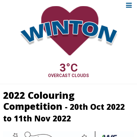
3
°C
OVERCAST CLOUDS
2022 Colouring
Competition
- 20th Oct 2022
to 11th Nov 2022