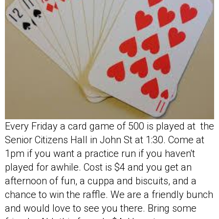
Every Friday a card game of 500 is played at the
Senior Citizens Hall in John St at 1:30. Come at
1pm if you want a practice run if you haven't
played for awhile. Cost is $4 and you get an
afternoon of fun, a cuppa and biscuits, and a
chance to win the raffle. We are a friendly bunch
and would love to see you there. Bring some