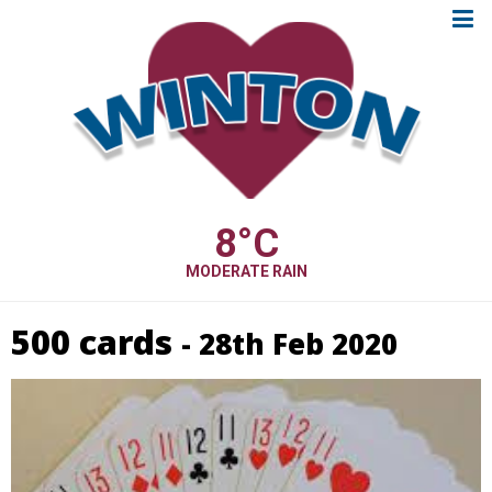
8
°C
MODERATE RAIN
500 cards
- 28th Feb 2020