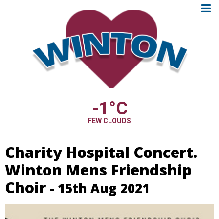
-1
°C
FEW CLOUDS
Charity Hospital Concert.
Winton Mens Friendship
Choir
- 15th Aug 2021