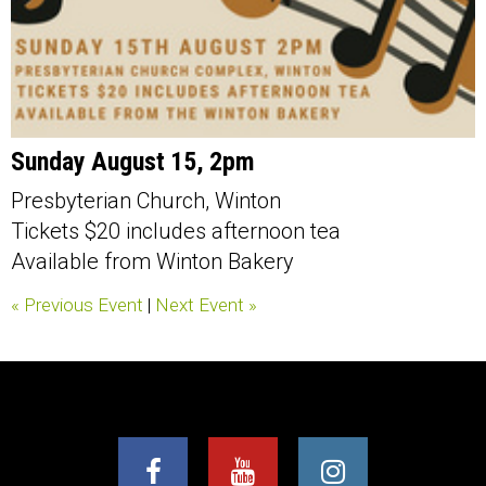
Sunday August 15, 2pm
Presbyterian Church, Winton
Tickets $20 includes afternoon tea
Available from Winton Bakery
« Previous Event
|
Next Event »