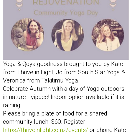
Yoga & Qoya goodness brought to you by Kate
from Thrive in Light, Jo from South Star Yoga &
Veronica from Takitimu Yoga.
Celebrate Autumn with a day of Yoga outdoors
in nature - yippee! Indoor option available if it is
raining.
Please bring a plate of food for a shared
community lunch. $60. Register
https://thriveinlight.co.nz/events/
or phone Kate