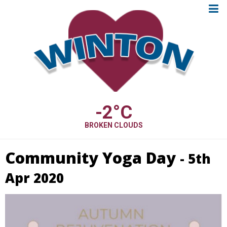
-2
°C
BROKEN CLOUDS
Community Yoga Day
- 5th
Apr 2020