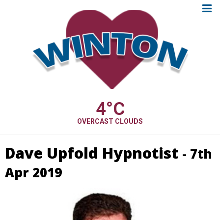
4
°C
OVERCAST CLOUDS
Dave Upfold Hypnotist
- 7th
Apr 2019