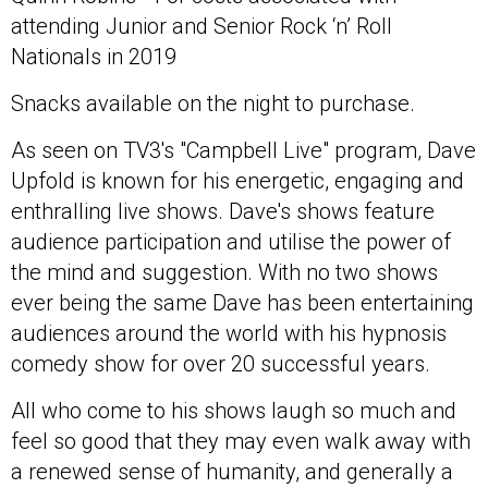
attending Junior and Senior Rock ‘n’ Roll
Nationals in 2019
Snacks available on the night to purchase.
As seen on TV3's "Campbell Live" program, Dave
Upfold is known for his energetic, engaging and
enthralling live shows. Dave's shows feature
audience participation and utilise the power of
the mind and suggestion. With no two shows
ever being the same Dave has been entertaining
audiences around the world with his hypnosis
comedy show for over 20 successful years.
All who come to his shows laugh so much and
feel so good that they may even walk away with
a renewed sense of humanity, and generally a