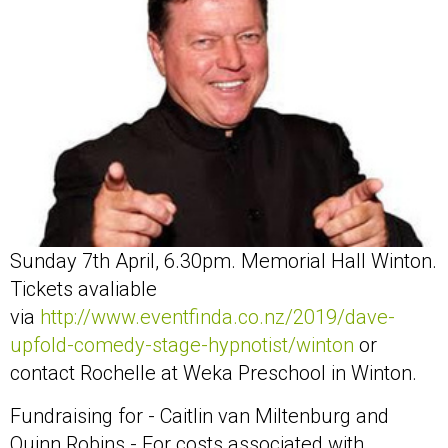
Sunday 7th April, 6.30pm. Memorial Hall Winton.
Tickets avaliable
via
http://www.eventfinda.co.nz/2019/dave-
upfold-comedy-stage-hypnotist/winton
or
contact Rochelle at Weka Preschool in Winton.
Fundraising for - Caitlin van Miltenburg and
Quinn Robins - For costs associated with