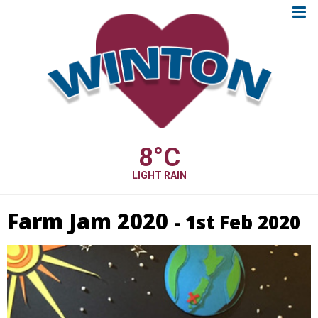
8
°C
LIGHT RAIN
Farm Jam 2020
- 1st Feb 2020