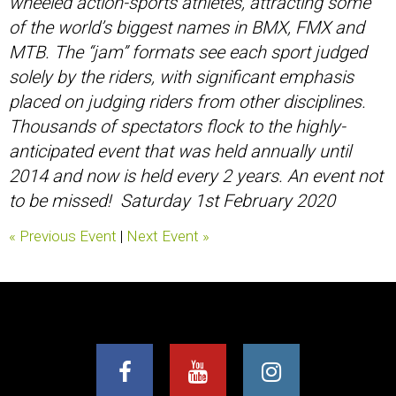
wheeled action-sports athletes, attracting some
of the world’s biggest names in BMX, FMX and
MTB. The “jam” formats see each sport judged
solely by the riders, with significant emphasis
placed on judging riders from other disciplines.
Thousands of spectators flock to the highly-
anticipated event that was held annually until
2014 and now is held every 2 years. An event not
to be missed! Saturday 1st February 2020
« Previous Event
|
Next Event »