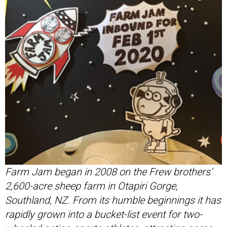
Farm Jam began in 2008 on the Frew brothers’
2,600-acre sheep farm in Otapiri Gorge,
Southland, NZ. From its humble beginnings it has
rapidly grown into a bucket-list event for two-