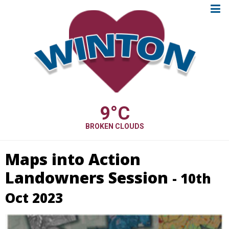
9
°C
BROKEN CLOUDS
Maps into Action
Landowners Session
- 10th
Oct 2023