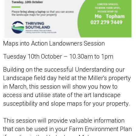
Maps into Action Landowners Session
Tuesday 10th October – 10.30am to 1pm
Building on the successful Understanding our
Landscape field day held at the Miller's property
in March, this session will show you how to
access and utilise state of the art landscape
susceptibility and slope maps for your property.
This session will provide valuable information
that can be used in your Farm Environment Plan