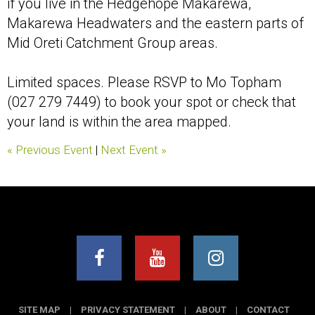
if you live in the Hedgehope Makarewa,
Makarewa Headwaters and the eastern parts of
Mid Oreti Catchment Group areas.
Limited spaces. Please RSVP to Mo Topham
(027 279 7449) to book your spot or check that
your land is within the area mapped.
« Previous Event
|
Next Event »
SITE MAP
|
PRIVACY STATEMENT
|
ABOUT
|
CONTACT