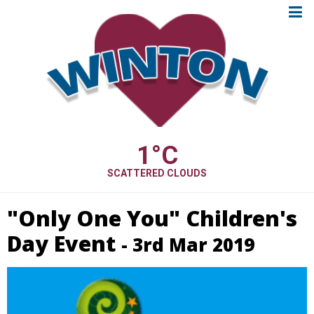
1
°C
SCATTERED CLOUDS
"Only One You" Children's
Day Event
- 3rd Mar 2019