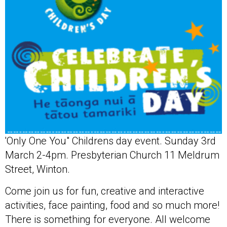
'Only One You" Childrens day event. Sunday 3rd
March 2-4pm. Presbyterian Church 11 Meldrum
Street, Winton.
Come join us for fun, creative and interactive
activities, face painting, food and so much more!
There is something for everyone. All welcome