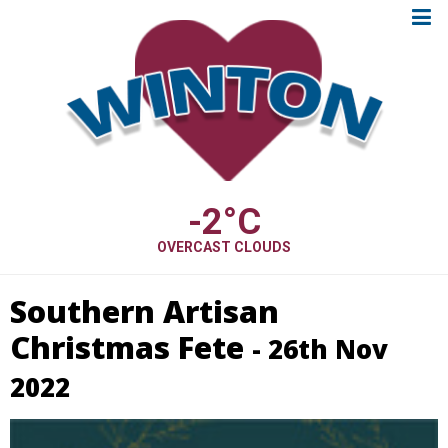
-2
°C
OVERCAST CLOUDS
Southern Artisan
Christmas Fete
- 26th Nov
2022