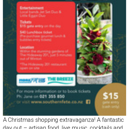
A Christmas shopping extravaganza! A fantastic
day out – artisan food, live music, cocktails and