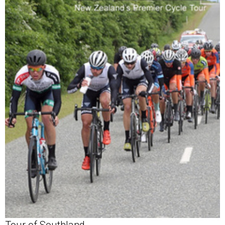
Tour of Southland