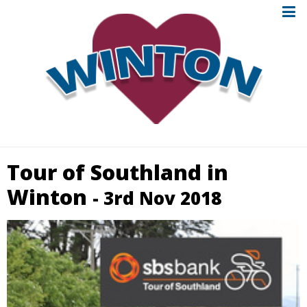
Tour of Southland in
Winton
- 3rd Nov 2018