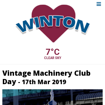
7
°C
CLEAR SKY
Vintage Machinery Club
Day
- 17th Mar 2019