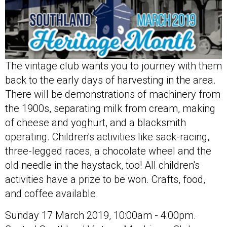
The vintage club wants you to journey with them
back to the early days of harvesting in the area.
There will be demonstrations of machinery from
the 1900s, separating milk from cream, making
of cheese and yoghurt, and a blacksmith
operating. Children's activities like sack-racing,
three-legged races, a chocolate wheel and the
old needle in the haystack, too! All children's
activities have a prize to be won. Crafts, food,
and coffee available.
Sunday 17 March 2019, 10:00am - 4:00pm.