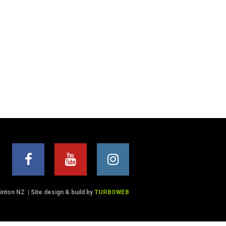
Winton NZ
|
Site design & build by
TURBOWEB