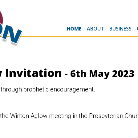
HOME
ABOUT
BUSINESS
 Invitation
- 6th May 2023
 through prophetic encouragement.
 the Winton Aglow meeting in the Presbyterian Chu