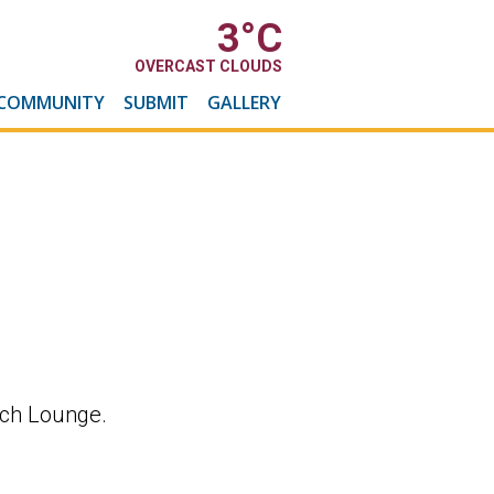
3
°C
OVERCAST CLOUDS
COMMUNITY
SUBMIT
GALLERY
rch Lounge.