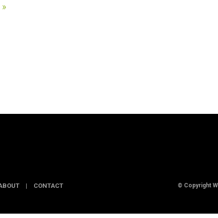
 »
ABOUT
|
CONTACT
© Copyright 