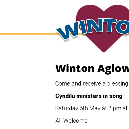
Winton Aglow
Come and receive a blessing
Cyndilu ministers in song
Saturday 6th May at 2 pm at
All Welcome