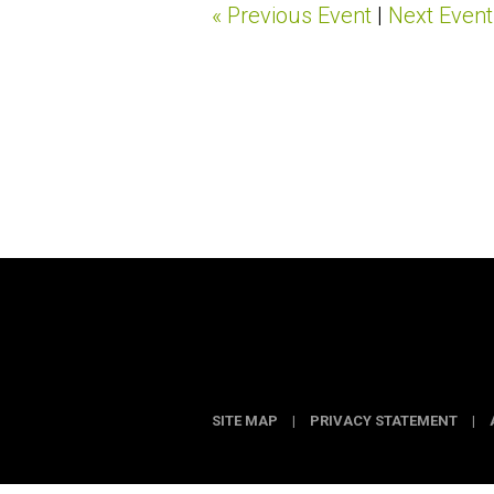
« Previous Event
|
Next Event
SITE MAP
|
PRIVACY STATEMENT
|