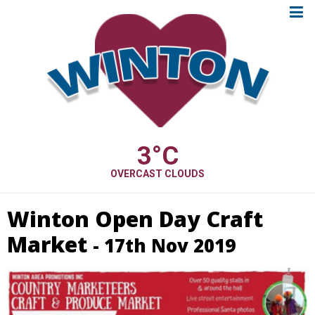
3
°C
OVERCAST CLOUDS
Winton Open Day Craft
Market
- 17th Nov 2019