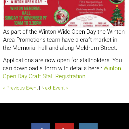
As part of the Winton Wide Open Day the Winton
Area Promotions team have a craft market in
the Memorial hall and along Meldrum Street.
Applications are now open for stallholders. You
can download a form with details here :
Winton
Open Day Craft Stall Registration
« Previous Event
|
Next Event »