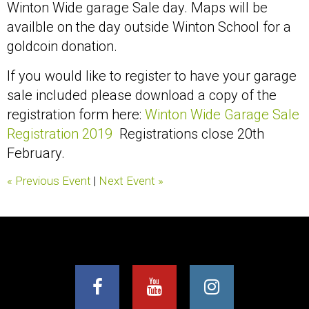
Winton Wide garage Sale day. Maps will be
availble on the day outside Winton School for a
goldcoin donation.
If you would like to register to have your garage
sale included please download a copy of the
registration form here:
Winton Wide Garage Sale
Registration 2019
Registrations close 20th
February.
« Previous Event
|
Next Event »