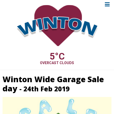
5
°C
OVERCAST CLOUDS
Winton Wide Garage Sale
day
- 24th Feb 2019