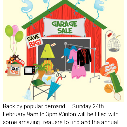
Back by popular demand ... Sunday 24th
February 9am to 3pm Winton will be filled with
some amazing treausre to find and the annual