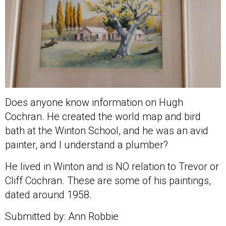
Does anyone know information on Hugh
Cochran. He created the world map and bird
bath at the Winton School, and he was an avid
painter, and I understand a plumber?
He lived in Winton and is NO relation to Trevor or
Cliff Cochran. These are some of his paintings,
dated around 1958.
Submitted by: Ann Robbie