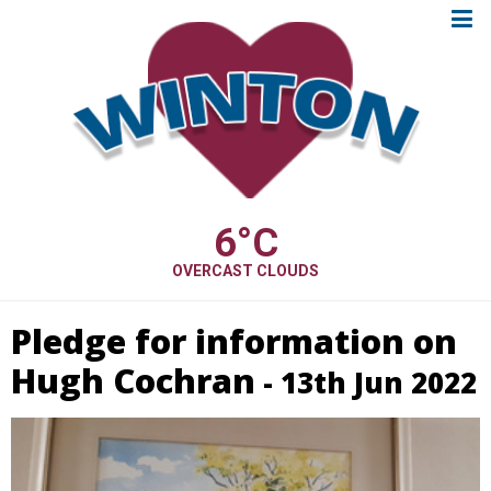
6
°C
OVERCAST CLOUDS
Pledge for information on
Hugh Cochran
- 13th Jun 2022