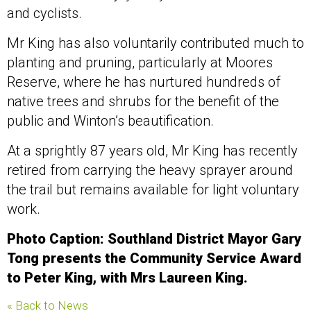
and cyclists.
Mr King has also voluntarily contributed much to
planting and pruning, particularly at Moores
Reserve, where he has nurtured hundreds of
native trees and shrubs for the benefit of the
public and Winton’s beautification.
At a sprightly 87 years old, Mr King has recently
retired from carrying the heavy sprayer around
the trail but remains available for light voluntary
work.
Photo Caption: Southland District Mayor Gary
Tong presents the Community Service Award
to Peter King, with Mrs Laureen King.
« Back to News