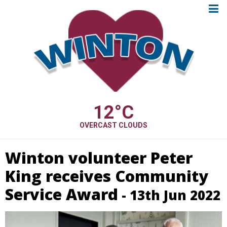
12
°C
OVERCAST CLOUDS
Winton volunteer Peter
King receives Community
Service Award
- 13th Jun 2022