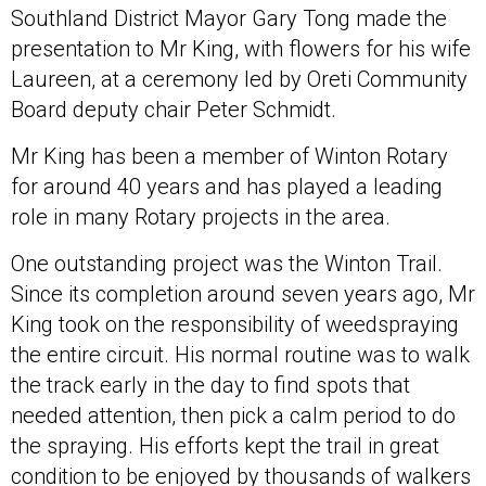
Southland District Mayor Gary Tong made the
presentation to Mr King, with flowers for his wife
Laureen, at a ceremony led by Oreti Community
Board deputy chair Peter Schmidt.
Mr King has been a member of Winton Rotary
for around 40 years and has played a leading
role in many Rotary projects in the area.
One outstanding project was the Winton Trail.
Since its completion around seven years ago, Mr
King took on the responsibility of weedspraying
the entire circuit. His normal routine was to walk
the track early in the day to find spots that
needed attention, then pick a calm period to do
the spraying. His efforts kept the trail in great
condition to be enjoyed by thousands of walkers