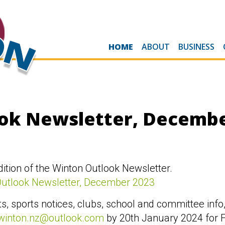
HOME
ABOUT
BUSINESS
ok Newsletter, Decembe
tion of the Winton Outlook Newsletter.
Outlook Newsletter, December 2023
s, sports notices, clubs, school and committee info,
winton.nz@outlook.com
by 20th January 2024 for F