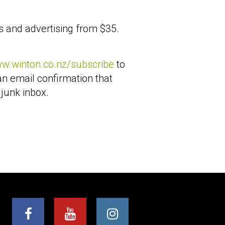
s and advertising from $35.
ww.winton.co.nz/subscribe
to
an email confirmation that
 junk inbox.