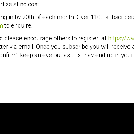
tise at no cost.
ing in by 20th of each month. Over 1100 subscriber
m
to enquire.
d please encourage others to register at
https://w
ter via email. Once you subscribe you will receive 
onfirm', keep an eye out as this may end up in your