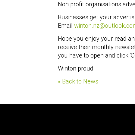
Non profit organisations adver
Businesses get your advertis
Email
winton.nz@outlook.co
Hope you enjoy your read an
receive their monthly newslet
you have to open and click 'C
Winton proud.
« Back to News