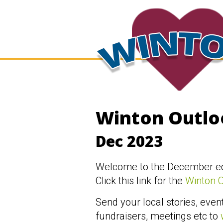
Winton Outlo
Dec 2023
Welcome to the December edi
Click this link for the
Winton 
Send your local stories, event
fundraisers, meetings etc to