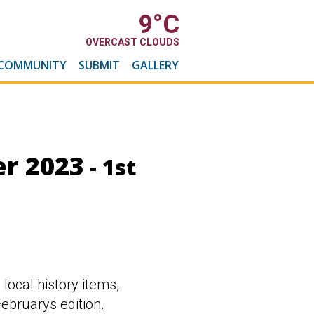
9
°C
OVERCAST CLOUDS
COMMUNITY
SUBMIT
GALLERY
r 2023
- 1st
 local history items,
ebruarys edition.