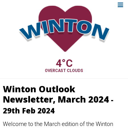
4
°C
OVERCAST CLOUDS
Winton Outlook
Newsletter, March 2024
-
29th Feb 2024
Welcome to the March edition of the Winton