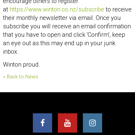
encourage others to register
at
https://www.winton.co.nz/subscribe
to receive
their monthly newsletter via email. Once you
subscribe you will receive an email confirmation
that you have to open and click 'Confirm', keep
an eye out as this may end up in your junk
inbox.
Winton proud.
« Back to News