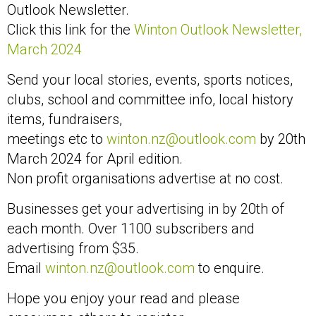
Outlook Newsletter.
Click this link for the
Winton Outlook Newsletter,
March 2024
Send your local stories, events, sports notices,
clubs, school and committee info, local history
items, fundraisers,
meetings etc to
winton.nz@outlook.com
by 20th
March 2024 for April edition.
Non profit organisations advertise at no cost.
Businesses get your advertising in by 20th of
each month. Over 1100 subscribers and
advertising from $35.
Email
winton.nz@outlook.com
to enquire.
Hope you enjoy your read and please