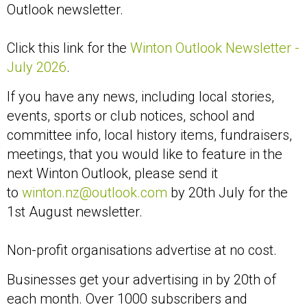
Outlook newsletter.
Click this link for the
Winton Outlook Newsletter -
July 2026
.
If you have any news, including local stories,
events, sports or club notices, school and
committee info, local history items, fundraisers,
meetings, that you would like to feature in the
next Winton Outlook, please send it
to
winton.nz@outlook.com
by 20th July for the
1st August newsletter.
Non-profit organisations advertise at no cost.
Businesses get your advertising in by 20th of
each month. Over 1000 subscribers and