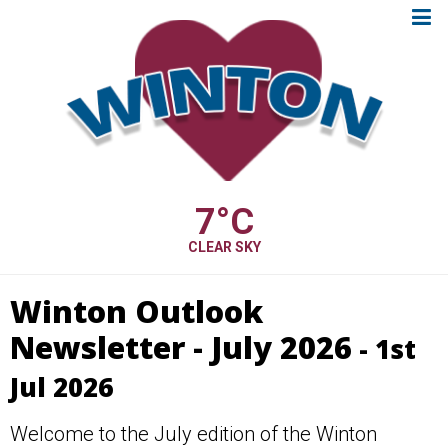
7
°C
CLEAR SKY
Winton Outlook
Newsletter - July 2026
- 1st
Jul 2026
Welcome to the July edition of the Winton