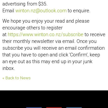
advertising from $35.
Email
winton.nz@outlook.com
to enquire.
We hope you enjoy your read and please
encourage others to register
at
https://www.winton.co.nz/subscribe
to receive
their monthly newsletter via email. Once you
subscribe you will receive an email confirmation
that you have to open and click 'Confirm', keep
an eye out as this may end up in your junk
inbox.
« Back to News